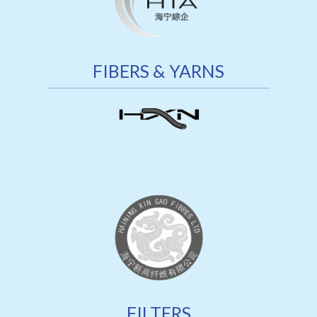
FIBERS & YARNS
FILTERS