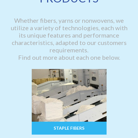
Whether fibers, yarns or nonwovens, we
utilize a variety of technologies, each with
its unique features and performance
characteristics, adapted to our customers
requirements.
Find out more about each one below.
STAPLE FIBERS