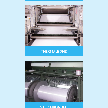
THERMALBOND
STITCHBONDED