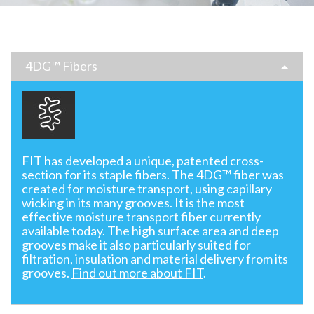
4DG™ Fibers
FIT has developed a unique, patented cross-
section for its staple fibers. The 4DG™ fiber was
created for moisture transport, using capillary
wicking in its many grooves. It is the most
effective moisture transport fiber currently
available today. The high surface area and deep
grooves make it also particularly suited for
filtration, insulation and material delivery from its
grooves.
Find out more about FIT
.