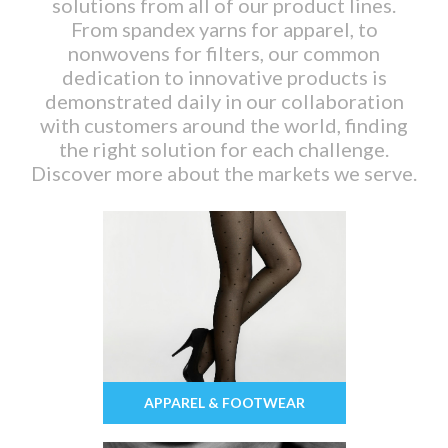
solutions from all of our product lines.
From spandex yarns for apparel, to
nonwovens for filters, our common
dedication to innovative products is
demonstrated daily in our collaboration
with customers around the world, finding
the right solution for each challenge.
Discover more about the markets we serve.
APPAREL & FOOTWEAR