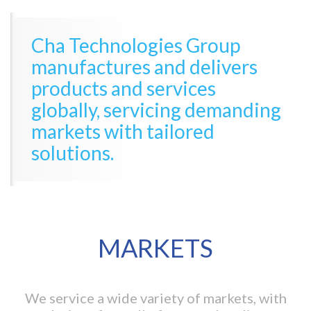
Cha Technologies Group
manufactures and delivers
products and services
globally, servicing demanding
markets with tailored
solutions.
MARKETS
We service a wide variety of markets, with