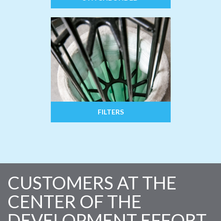
FILTERS
CUSTOMERS AT THE
CENTER OF THE
DEVELOPMENT EFFORT