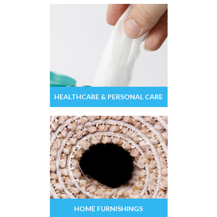
HEALTHCARE & PERSONAL CARE
HOME FURNISHINGS