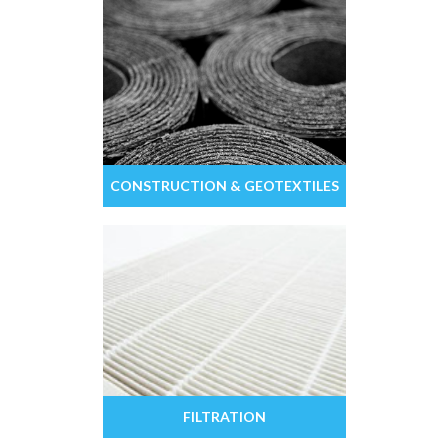
CONSTRUCTION & GEOTEXTILES
FILTRATION