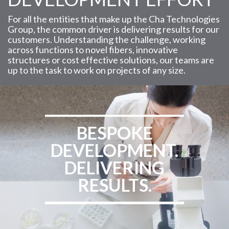
For all the entities that make up the Cha Technologies
Group, the common driver is delivering results for our
customers. Understanding the challenge, working
across functions to novel fibers, innovative
structures or cost effective solutions, our teams are
up to the task to work on projects of any size.
BESPOKE
DEVELOPMENT.
DELIVERING
RESULTS.