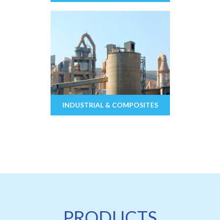
INDUSTRIAL & COMPOSITES
PRODUCTS