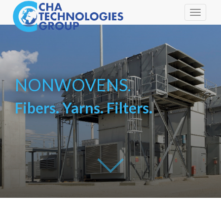
Toggle
navigati
NONWOVENS.
Fibers. Yarns. Filters.