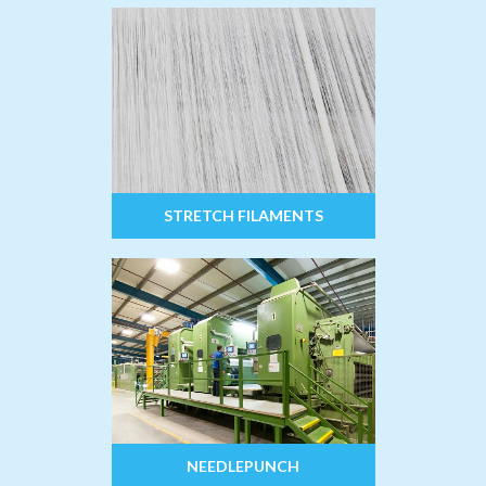
STRETCH FILAMENTS
NEEDLEPUNCH