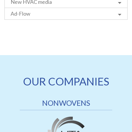
New HVAC media
Ad-Flow
OUR COMPANIES
NONWOVENS