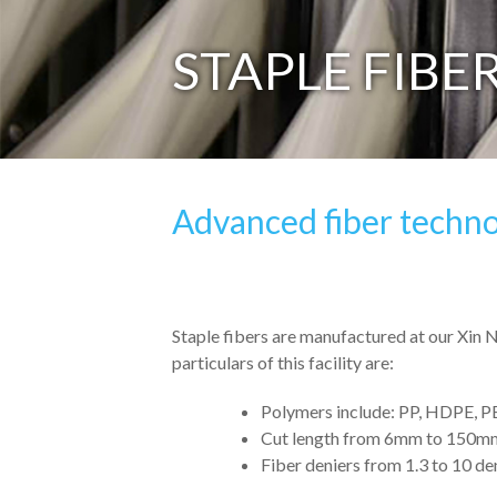
STAPLE FIBE
Advanced fiber techno
Staple fibers are manufactured at our Xin 
particulars of this facility are:
Polymers include: PP, HDPE, P
Cut length from 6mm to 150m
Fiber deniers from 1.3 to 10 den