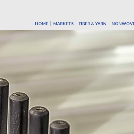
HOME
MARKETS
FIBER & YARN
NONWOV