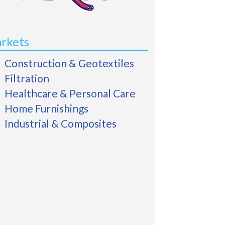
rkets
Construction & Geotextiles
Filtration
Healthcare & Personal Care
Home Furnishings
Industrial & Composites