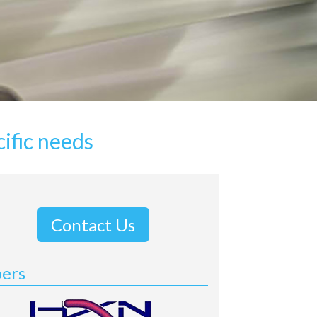
ific needs
Contact Us
bers