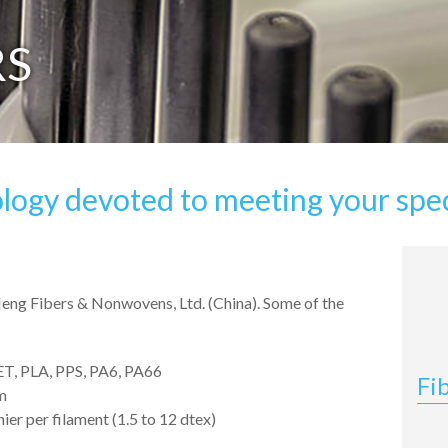
RS
logy devoted to meeting your spec
Neng Fibers & Nonwovens, Ltd. (China). Some of the
ET, PLA, PPS, PA6, PA66
Fi
m
ier per filament (1.5 to 12 dtex)