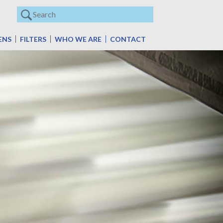
ENS
FILTERS
WHO WE ARE
CONTACT