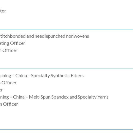
tor
 Stitchbonded and needlepunched nonwovens
ting Officer
 Officer
ining – China – Specialty Synthetic Fibers
 Officer
er
ning – China – Melt-Spun Spandex and Specialty Yarns
n Officer