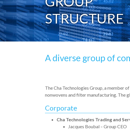
GROUP
STRUCTURE
A diverse group of co
The Cha Technologies Group, a member of t
nonwovens and filter manufacturing. The gl
Corporate
Cha Technologies Trading and Ser
Jacques Boubal – Group CEO