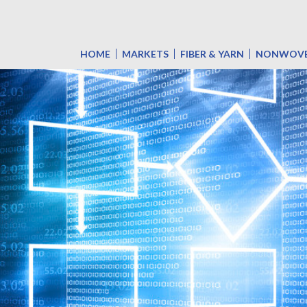
HOME
MARKETS
FIBER & YARN
NONWOV