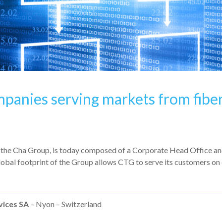
mpanies serving markets from fiber
he Cha Group, is today composed of a Corporate Head Office and 
obal footprint of the Group allows CTG to serve its customers on 
vices SA
– Nyon – Switzerland