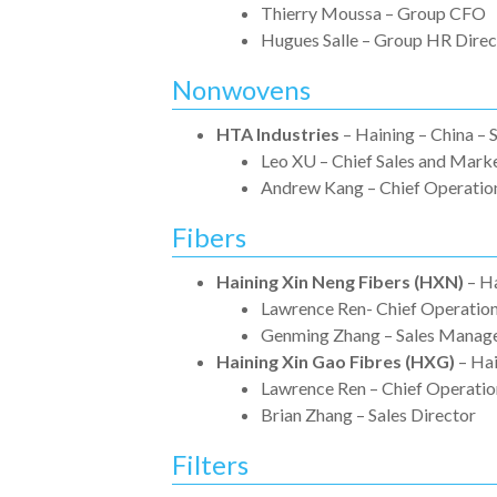
Thierry Moussa – Group CFO
Hugues Salle – Group HR Direc
Nonwovens
HTA Industries
– Haining – China –
Leo XU – Chief Sales and Marke
Andrew Kang – Chief Operation
Fibers
Haining Xin Neng Fibers (HXN)
– Ha
Lawrence Ren- Chief Operation
Genming Zhang – Sales Manag
Haining Xin Gao Fibres (HXG)
– Hai
Lawrence Ren – Chief Operatio
Brian Zhang – Sales Director
Filters