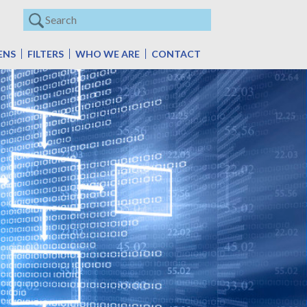
ENS
FILTERS
WHO WE ARE
CONTACT