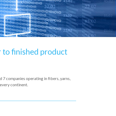
 to finished product
7 companies operating in fibers, yarns,
every continent.